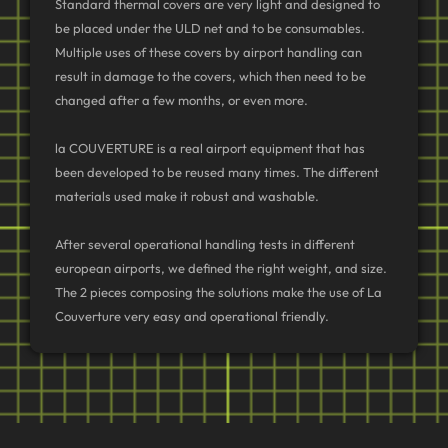
Standard thermal covers are very light and designed to
be placed under the ULD net and to be consumables.
Multiple uses of these covers by airport handling can
result in damage to the covers, which then need to be
changed after a few months, or even more.
la COUVERTURE is a real airport equipment that has
been developed to be reused many times. The different
materials used make it robust and washable.
After several operational handling tests in different
european airports, we defined the right weight, and size.
The 2 pieces composing the solutions make the use of La
Couverture very easy and operational friendly.