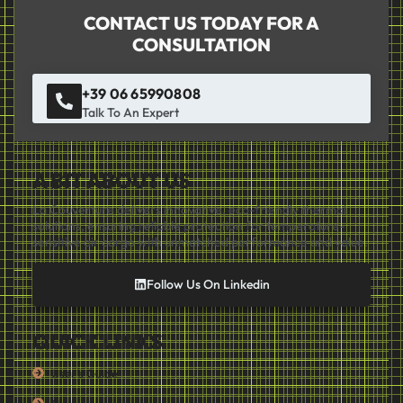
CONTACT US TODAY FOR A
CONSULTATION
+39 06 65990808
Talk To An Expert
A BIT ABOUT US
La Couverture delivers innovative, eco-friendly thermal
solutions, ensuring reliable protection for temperature-
sensitive air cargo with unmatched performance and value.
Follow Us On Linkedin
QUICK LINKS
User's Guide