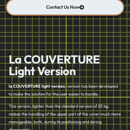
Contact Us Now
La COUVERTURE
Light Version
la COUVERTURE light version
, version has been developed
to make the solution for the user easier to handle.
This version, lighter than the standard version of 25 kg,
makes the handling of the upper part of the cover much more
manageable, both, during its positioning and during
disassembly.