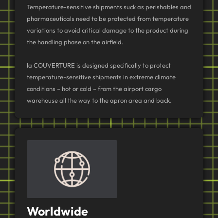
Temperature-sensitive shipments suck as perishables and
pharmaceuticals need to be protected from temperature
variations to avoid critical damage to the product during
the handling phase on the airfield.
la COUVERTURE is designed specifically to protect
temperature-sensitive shipments in extreme climate
conditions – hot or cold – from the airport cargo
warehouse all the way to the apron area and back.
Worldwide