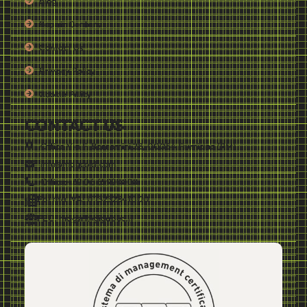
Blog
Repair Centers
Contact Us
Privacy Policy
Cookie Policy
CONTACT US
Office Via F. Borromini 28, 00054 Fiumicino (RM)
info@mdgcold.com
Office:+39 06 65990808
Partita IVA: IT13232841000
PEC: mdgsrl@gigapec.it