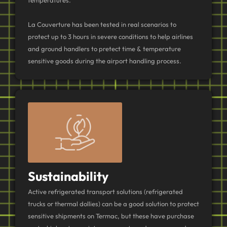
La Couverture has been tested in real scenarios to
protect up to 3 hours in severe conditions to help airlines
and ground handlers to pretect time & temperature
sensitive goods during the airport handling process.
Sustainability
Active refrigerated transport solutions (refrigerated
trucks or thermal dollies) can be a good solution to protect
sensitive shipments on Termac, but these have purchase