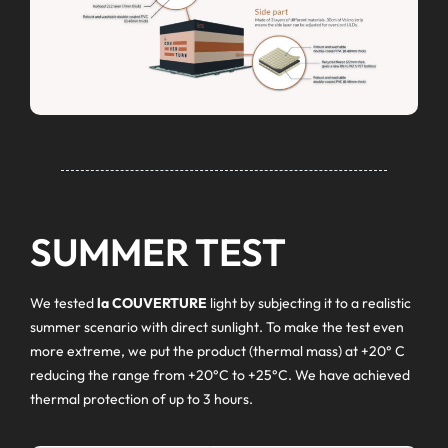
SUMMER TEST
We tested
la COUVERTURE
light by subjecting it to a realistic
summer scenario with direct sunlight. To make the test even
more extreme, we put the product (thermal mass) at +20° C
reducing the range from +20°C to +25°C. We have achieved
thermal protection of up to 3 hours.