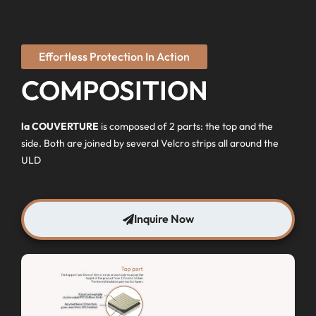
Effortless Protection In Action
COMPOSITION
la COUVERTURE
is composed of 2 parts: the top and the
side. Both are joined by several Velcro strips all around the
ULD
Inquire Now