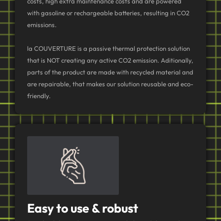
costs, high extra maintenance costs and are powered
with gasoline or rechargeable batteries, resulting in CO2
emissions.
la COUVERTURE is a passive thermal protection solution
that is NOT creating any active CO2 emission. Aditionally,
parts of the product are made with recycled material and
are repairable, that makes our solution reusable and eco-
friendly.
Easy to use & robust