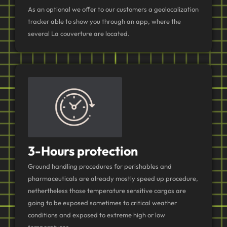
As an optional we offer to our customers a geolocalization
tracker able to show you through an app, where the
several La couverture are located.
3-Hours protection
Ground handling procedures for perishables and
pharmaceuticals are already mostly speed up procedure,
nethertheless those temperature sensitive cargos are
going to be exposed sometimes to critical weather
conditions and exposed to extreme high or low
temperatures.