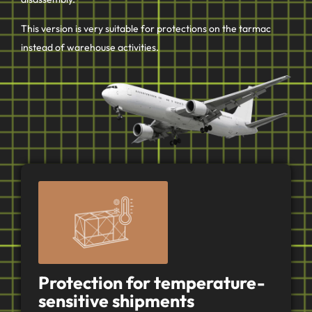
This version is very suitable for protections on the tarmac
instead of warehouse activities.
Protection for temperature-
sensitive shipments