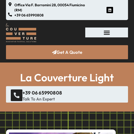
Office Via F. Borromini 28, 00054 Fiumicino
(RM)
+39 06 65990808
Get A Quote
La Couverture Light
+39 06 65990808
Talk To An Expert