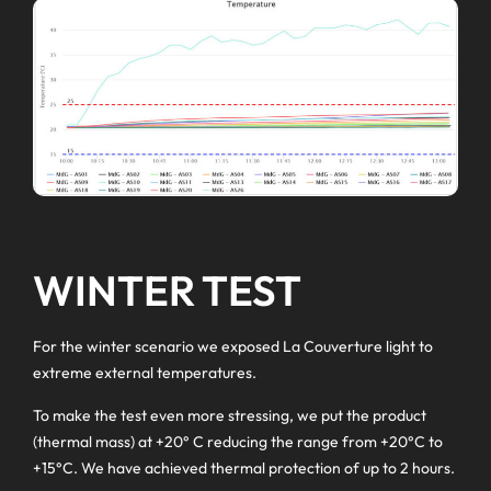
WINTER TEST
For the winter scenario we exposed La Couverture light to
extreme external temperatures.
To make the test even more stressing, we put the product
(thermal mass) at +20° C reducing the range from +20°C to
+15°C. We have achieved thermal protection of up to 2 hours.