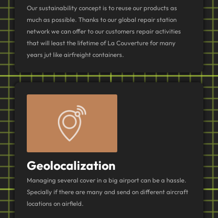
Our sustainability concept is to reuse our products as
much as possible. Thanks to our global repair station
network we can offer to our customers repair activities
that will least the lifetime of La Couverture for many
years jut like airfreight containers.
Geolocalization
Managing several cover in a big airport can be a hassle.
Specially if there are many and send on different aircraft
locations on airfield.