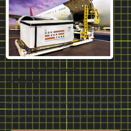
Exclusively developed
for Tarmac
It is the perfect alternative to thermal dollies or refrigerated
trucks. A passive protection studied and developed specifically
for ground handling needs able to protect temperature sensitve
cargo up to 3 hours without producing any CO2.