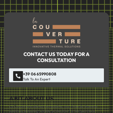
CONTACT US TODAY FOR A
CONSULTATION
+39 06 65990808
Talk To An Expert
A BIT ABOUT US
La Couverture delivers innovative, eco-friendly thermal
solutions, ensuring reliable protection for temperature-