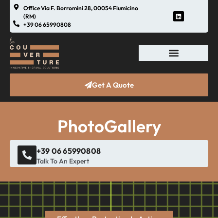
Office Via F. Borromini 28, 00054 Fiumicino
(RM)
+39 06 65990808
Get A Quote
PhotoGallery
+39 06 65990808
Talk To An Expert