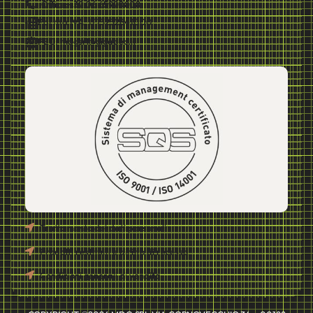
Office:+39 06 65990808
Partita IVA: IT13232841000
PEC: mdgsrl@gigapec.it
Trattamento dei dati personali
Prodotti restituiti e diritto di recesso
Condizioni generali di vendita