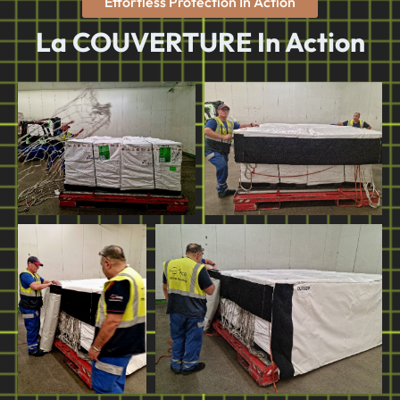
Effortless Protection In Action
La COUVERTURE In Action