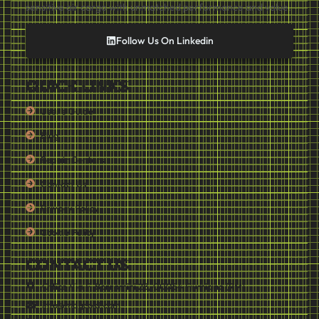
sensitive air cargo with unmatched performance and value.
Follow Us On Linkedin
QUICK LINKS
User's Guide
Blog
Repair Centers
Contact Us
Privacy Policy
Cookie Policy
CONTACT US
Office Via F. Borromini 28, 00054 Fiumicino (RM)
info@mdgcold.com